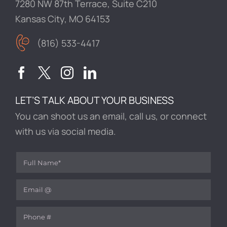
7280 NW 87th Terrace, Suite C210
Kansas City, MO 64153
(816) 533-4417
LET’S TALK ABOUT YOUR BUSINESS
You can shoot us an email, call us, or connect
with us via social media.
Full Name
(required)
*
Email
(required)
*
Phone