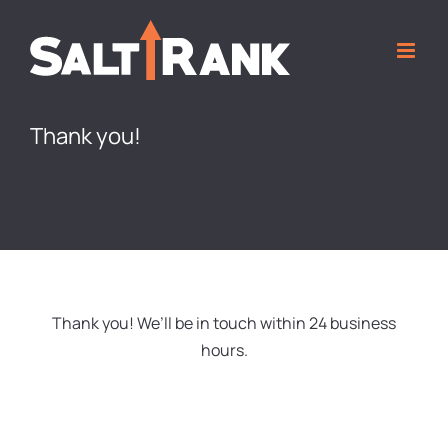
Skip
to
content
Thank you!
Thank you! We’ll be in touch within 24 business
hours.