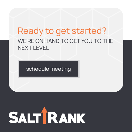
Ready to get started?
WE’RE ON HAND TO GET YOU TO THE
NEXT LEVEL
schedule meeting