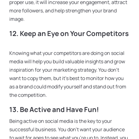
proper use, it will increase your engagement, attract
more followers, and help strengthen your brand
image.
12. Keep an Eye on Your Competitors
Knowing what your competitors are doing on social
media will help you build valuable insights and grow
inspiration for your marketing strategy. You don’t
want to copy them, but it’s best to monitor how you
as a brand could modify yourself and stand out from
the competition.
13. Be Active and Have Fun!
Being active on social media is the key to your
successful business. You don’t want your audience
to wait for ages to see what you’re up to. Instead, you