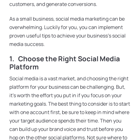
customers, and generate conversions.
As a small business, social media marketing can be
overwhelming. Luckily for you, you can implement
proven useful tips to achieve your business’s social
media success.
1.
Choose the Right Social Media
Platform
Social media is a vast market, and choosing the right
platform for your business can be challenging. But,
it’s worth the effort you put in if you focus on your
marketing goals. The best thing to consider is to start
with one account first, be sure to keep in mind where
your target audience spends their time. Then you
can build up your brand voice and trust before you
hop on the other social platforms. Not sure where to