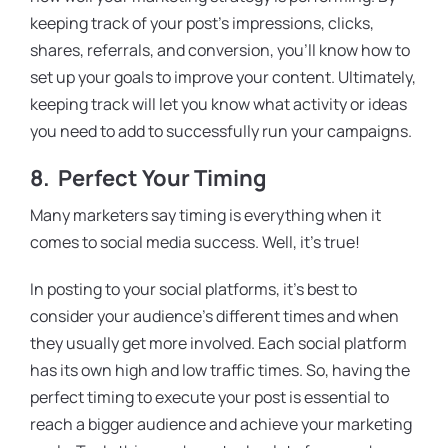
keeping track of your post’s impressions, clicks,
shares, referrals, and conversion, you’ll know how to
set up your goals to improve your content. Ultimately,
keeping track will let you know what activity or ideas
you need to add to successfully run your campaigns.
8. Perfect Your Timing
Many marketers say timing is everything when it
comes to social media success. Well, it’s true!
In posting to your social platforms, it’s best to
consider your audience’s different times and when
they usually get more involved. Each social platform
has its own high and low traffic times. So, having the
perfect timing to execute your post is essential to
reach a bigger audience and achieve your marketing