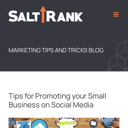
Skip
to
content
MARKETING TIPS AND TRICKS BLOG
Tips for Promoting your Small
Business on Social Media