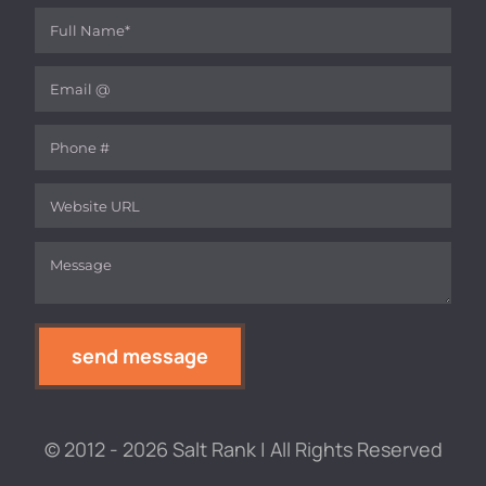
Full Name
(required)
*
Email
(required)
*
Phone
Website
Message
(required)
*
send message
© 2012 - 2026 Salt Rank | All Rights Reserved