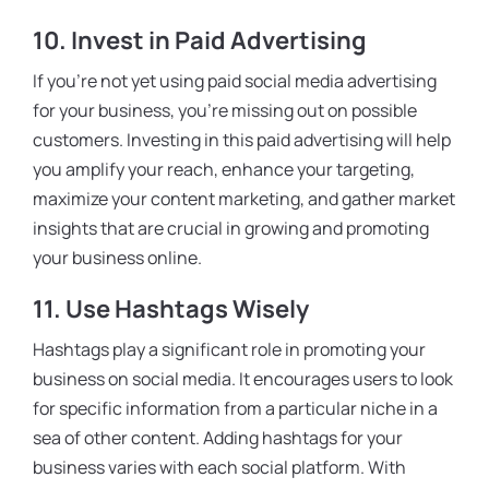
10. Invest in Paid Advertising
If you’re not yet using paid social media advertising
for your business, you’re missing out on possible
customers. Investing in this paid advertising will help
you amplify your reach, enhance your targeting,
maximize your content marketing, and gather market
insights that are crucial in growing and promoting
your business online.
11. Use Hashtags Wisely
Hashtags play a significant role in promoting your
business on social media. It encourages users to look
for specific information from a particular niche in a
sea of other content. Adding hashtags for your
business varies with each social platform. With