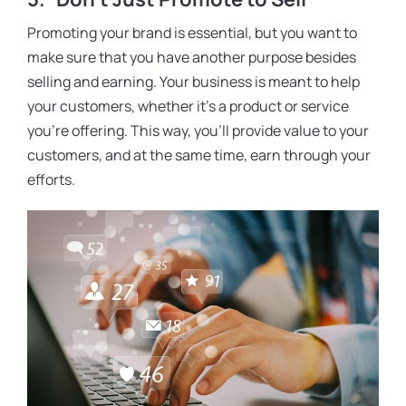
Promoting your brand is essential, but you want to
make sure that you have another purpose besides
selling and earning. Your business is meant to help
your customers, whether it’s a product or service
you’re offering. This way, you’ll provide value to your
customers, and at the same time, earn through your
efforts.