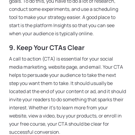
goals. To do this, you have to do a lot of research,
conduct some experiments, and use a scheduling
tool to make your strategy easier. A good place to
start is the platform Insights so that you can see
when your audience is typically online.
9.
Keep Your CTAs Clear
A call to action (CTA) is essential for your social
media marketing, website page, and email. Your CTA
helps to persuade your audience to take the next
step you want them to take. It should usually be
located at the end of your content or ad, and it should
invite your readers to do something that sparks their
interest. Whether it’s to learn more from your
website, view a video, buy your products, or enroll in
your free course, your CTA should be clear for
successful conversion.