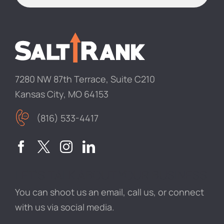
7280 NW 87th Terrace, Suite C210
Kansas City, MO 64153
(816) 533-4417
LET’S TALK ABOUT YOUR BUSINESS
You can shoot us an email, call us, or connect
with us via social media.