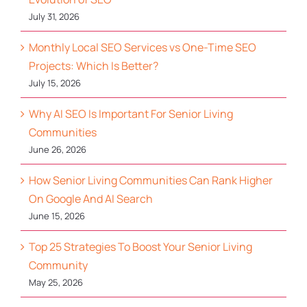
July 31, 2026
Monthly Local SEO Services vs One-Time SEO
Projects: Which Is Better?
July 15, 2026
Why AI SEO Is Important For Senior Living
Communities
June 26, 2026
How Senior Living Communities Can Rank Higher
On Google And AI Search
June 15, 2026
Top 25 Strategies To Boost Your Senior Living
Community
May 25, 2026