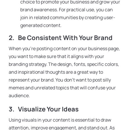
choice to promote your business and grow your
brand awareness. For practical use, you can
join in related communities by creating user-
generated content.
2.
Be Consistent With Your Brand
When you’re posting content on your business page,
you want to make sure that it aligns with your
branding strategy. The design, fonts, specific colors,
and inspirational thoughts are a great way to
represent your brand. You don’t want to post silly
memes and unrelated topics that will confuse your
audience.
3.
Visualize Your Ideas
Using visuals in your content is essential to draw
attention, improve engagement, and stand out. As