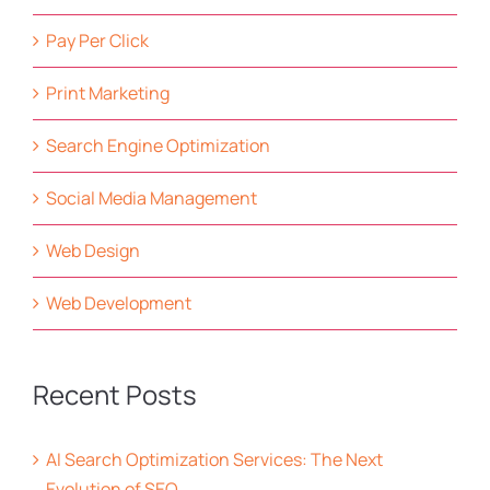
Pay Per Click
Print Marketing
Search Engine Optimization
Social Media Management
Web Design
Web Development
Recent Posts
AI Search Optimization Services: The Next
Evolution of SEO