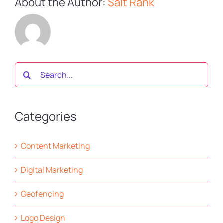
About the Author:
Salt Rank
Search
for:
Categories
Content Marketing
Digital Marketing
Geofencing
Logo Design