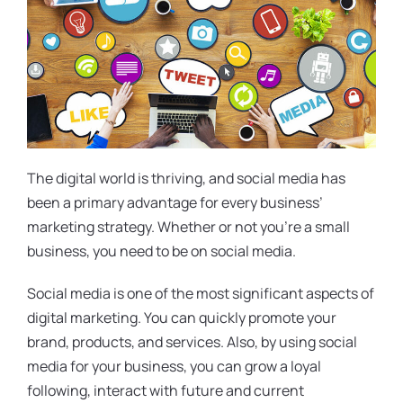
The digital world is thriving, and social media has
been a primary advantage for every business’
marketing strategy. Whether or not you’re a small
business, you need to be on social media.
Social media is one of the most significant aspects of
digital marketing. You can quickly promote your
brand, products, and services. Also, by using social
media for your business, you can grow a loyal
following, interact with future and current