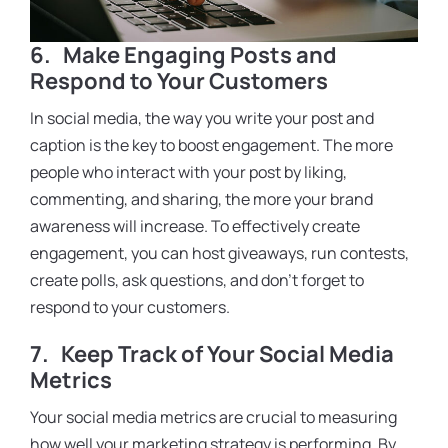
6.
Make Engaging Posts and
Respond to Your Customers
In social media, the way you write your post and
caption is the key to boost engagement. The more
people who interact with your post by liking,
commenting, and sharing, the more your brand
awareness will increase. To effectively create
engagement, you can host giveaways, run contests,
create polls, ask questions, and don’t forget to
respond to your customers.
7.
Keep Track of Your Social Media
Metrics
Your social media metrics are crucial to measuring
how well your marketing strategy is performing. By