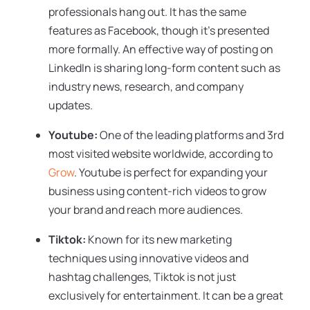
professionals hang out. It has the same
features as Facebook, though it’s presented
more formally. An effective way of posting on
LinkedIn is sharing long-form content such as
industry news, research, and company
updates.
Youtube:
One of the leading platforms and 3rd
most visited website worldwide, according to
Grow
. Youtube is perfect for expanding your
business using content-rich videos to grow
your brand and reach more audiences.
Tiktok:
Known for its new marketing
techniques using innovative videos and
hashtag challenges, Tiktok is not just
exclusively for entertainment. It can be a great