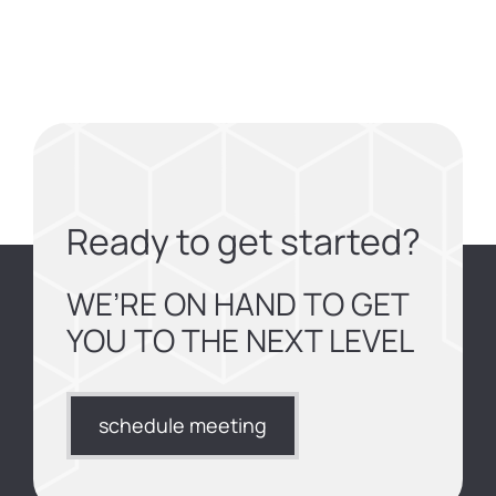
Ready to get started?
WE’RE ON HAND TO GET
YOU TO THE NEXT LEVEL
schedule meeting