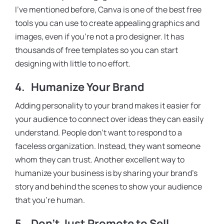
I’ve mentioned before, Canva is one of the best free
tools you can use to create appealing graphics and
images, even if you’re not a pro designer. It has
thousands of free templates so you can start
designing with little to no effort.
4.
Humanize Your Brand
Adding personality to your brand makes it easier for
your audience to connect over ideas they can easily
understand. People don’t want to respond to a
faceless organization. Instead, they want someone
whom they can trust. Another excellent way to
humanize your business is by sharing your brand’s
story and behind the scenes to show your audience
that you’re human.
5.
Don’t Just Promote to Sell