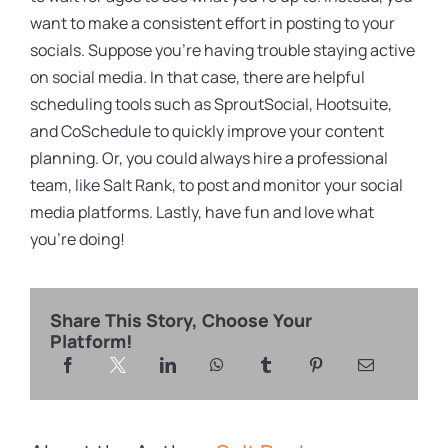
want to make a consistent effort in posting to your
socials. Suppose you’re having trouble staying active
on social media. In that case, there are helpful
scheduling tools such as SproutSocial, Hootsuite,
and CoSchedule to quickly improve your content
planning. Or, you could always hire a professional
team, like Salt Rank, to post and monitor your social
media platforms. Lastly, have fun and love what
you’re doing!
Share This Story, Choose Your
Platform!