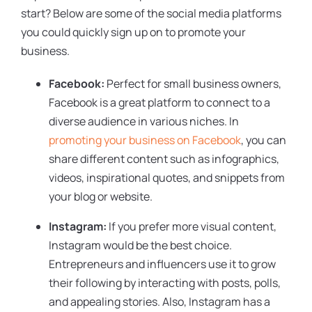
start? Below are some of the social media platforms
you could quickly sign up on to promote your
business.
Facebook:
Perfect for small business owners,
Facebook is a great platform to connect to a
diverse audience in various niches. In
promoting your business on Facebook
, you can
share different content such as infographics,
videos, inspirational quotes, and snippets from
your blog or website.
Instagram:
If you prefer more visual content,
Instagram would be the best choice.
Entrepreneurs and influencers use it to grow
their following by interacting with posts, polls,
and appealing stories. Also, Instagram has a