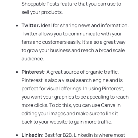
Shoppable Posts feature that you can use to
sell your products.
Twitter:
Ideal for sharing news and information.
Twitter allows you to communicate with your
fans and customers easily. It’s also a great way
to grow your business and reach a broad scale
audience.
Pinterest:
A great source of organic traffic,
Pinterest is also a visual search engine and is
perfect for visual offerings. In using Pinterest,
you want your graphics to be appealing to reach
more clicks. To do this, you can use Canva in
editing your images and make sure to link it
back to your website to gain more traffic.
LinkedIn:
Best for B2B, LinkedIn is where most