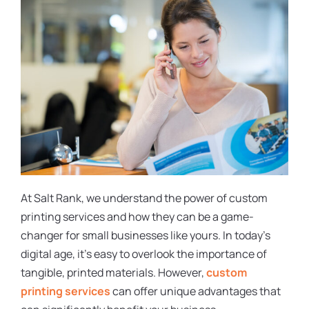
At Salt Rank, we understand the power of custom
printing services and how they can be a game-
changer for small businesses like yours. In today’s
digital age, it’s easy to overlook the importance of
tangible, printed materials. However,
custom
printing services
can offer unique advantages that