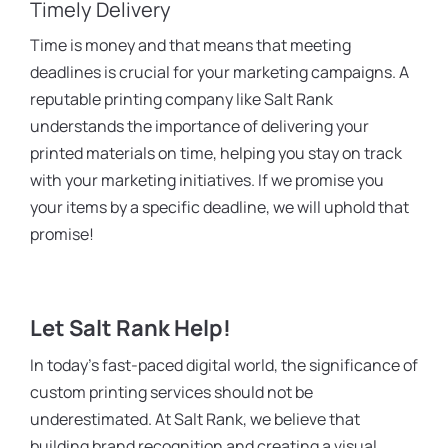
Timely Delivery
Time is money and that means that meeting
deadlines is crucial for your marketing campaigns. A
reputable printing company like Salt Rank
understands the importance of delivering your
printed materials on time, helping you stay on track
with your marketing initiatives. If we promise you
your items by a specific deadline, we will uphold that
promise!
Let Salt Rank Help!
In today’s fast-paced digital world, the significance of
custom printing services should not be
underestimated. At Salt Rank, we believe that
building brand recognition and creating a visual