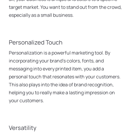
target market. You want to stand out from the crowd,
especially as a small business.
Personalized Touch
Personalization is a powerful marketing tool. By
incorporating your brand’s colors, fonts, and
messaging into every printed item, you add a
personal touch that resonates with your customers.
This also plays into the idea of brand recognition,
helping you to really make a lasting impression on
your customers.
Versatility