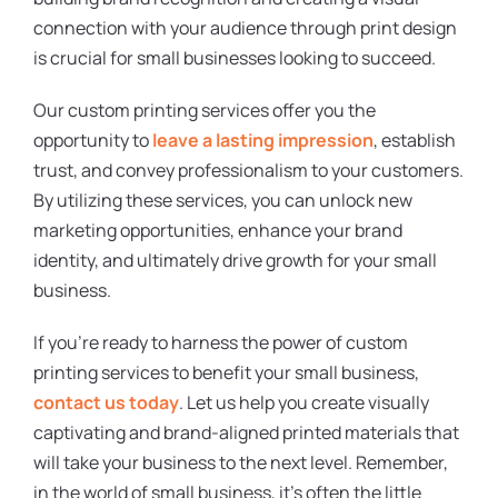
connection with your audience through print design
is crucial for small businesses looking to succeed.
Our custom printing services offer you the
opportunity to
leave a lasting impression
, establish
trust, and convey professionalism to your customers.
By utilizing these services, you can unlock new
marketing opportunities, enhance your brand
identity, and ultimately drive growth for your small
business.
If you’re ready to harness the power of custom
printing services to benefit your small business,
contact us today
. Let us help you create visually
captivating and brand-aligned printed materials that
will take your business to the next level. Remember,
in the world of small business, it’s often the little