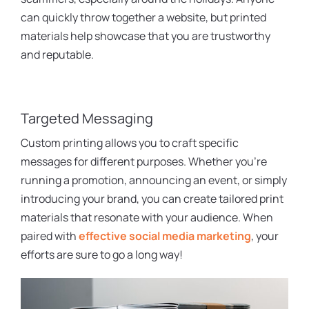
can quickly throw together a website, but printed
materials help showcase that you are trustworthy
and reputable.
Targeted Messaging
Custom printing allows you to craft specific
messages for different purposes. Whether you’re
running a promotion, announcing an event, or simply
introducing your brand, you can create tailored print
materials that resonate with your audience. When
paired with
effective social media marketing
, your
efforts are sure to go a long way!