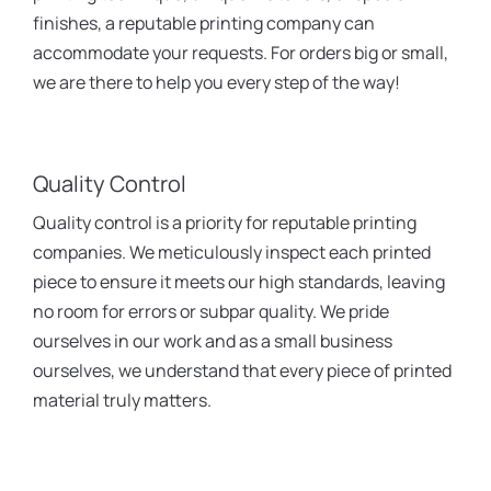
finishes, a reputable printing company can
accommodate your requests. For orders big or small,
we are there to help you every step of the way!
Quality Control
Quality control is a priority for reputable printing
companies. We meticulously inspect each printed
piece to ensure it meets our high standards, leaving
no room for errors or subpar quality. We pride
ourselves in our work and as a small business
ourselves, we understand that every piece of printed
material truly matters.