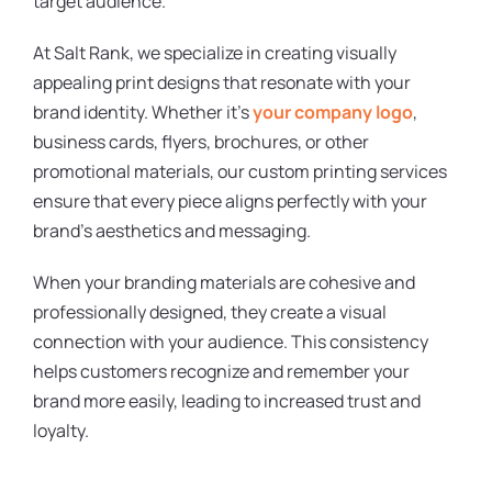
target audience.
At Salt Rank, we specialize in creating visually
appealing print designs that resonate with your
brand identity. Whether it’s
your company logo
,
business cards, flyers, brochures, or other
promotional materials, our custom printing services
ensure that every piece aligns perfectly with your
brand’s aesthetics and messaging.
When your branding materials are cohesive and
professionally designed, they create a visual
connection with your audience. This consistency
helps customers recognize and remember your
brand more easily, leading to increased trust and
loyalty.