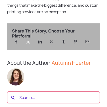
things that make the biggest difference, and custom
printing services are no exception.
Share This Story, Choose Your
Platform!
About the Author:
Autumn Huerter
Search
for: