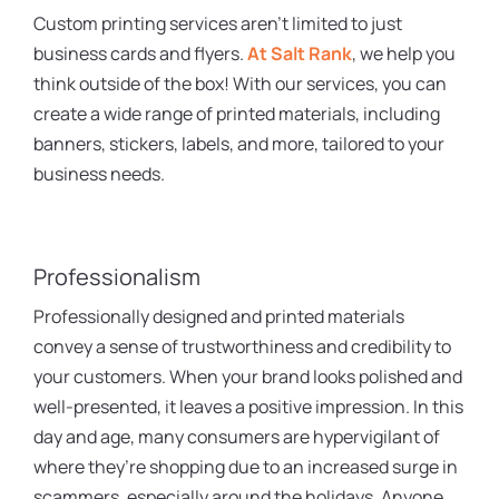
Custom printing services aren’t limited to just
business cards and flyers.
At Salt Rank
, we help you
think outside of the box! With our services, you can
create a wide range of printed materials, including
banners, stickers, labels, and more, tailored to your
business needs.
Professionalism
Professionally designed and printed materials
convey a sense of trustworthiness and credibility to
your customers. When your brand looks polished and
well-presented, it leaves a positive impression. In this
day and age, many consumers are hypervigilant of
where they’re shopping due to an increased surge in
scammers, especially around the holidays. Anyone