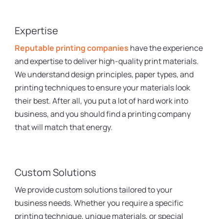
Expertise
Reputable printing companies
have the experience
and expertise to deliver high-quality print materials.
We understand design principles, paper types, and
printing techniques to ensure your materials look
their best. After all, you put a lot of hard work into
business, and you should find a printing company
that will match that energy.
Custom Solutions
We provide custom solutions tailored to your
business needs. Whether you require a specific
printing technique, unique materials, or special