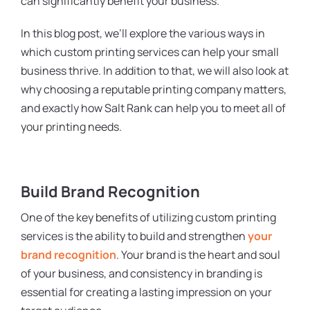
can significantly benefit your business.
In this blog post, we’ll explore the various ways in
which custom printing services can help your small
business thrive. In addition to that, we will also look at
why choosing a reputable printing company matters,
and exactly how Salt Rank can help you to meet all of
your printing needs.
Build Brand Recognition
One of the key benefits of utilizing custom printing
services is the ability to build and strengthen
your
brand recognition
. Your brand is the heart and soul
of your business, and consistency in branding is
essential for creating a lasting impression on your