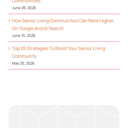
Communities
June 26, 2026
How Senior Living Communities Can Rank Higher
On Google And AI Search
June 15, 2026
Top 25 Strategies To Boost Your Senior Living
Community
May 25, 2026