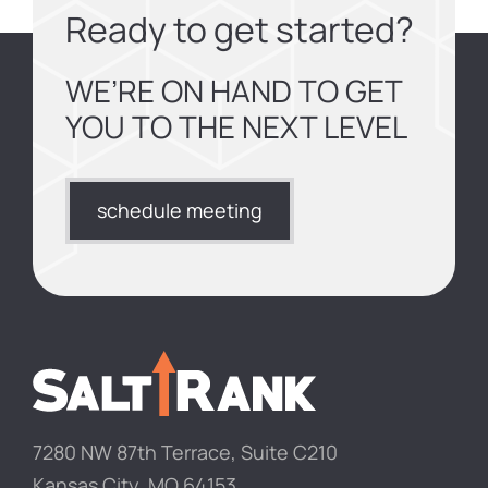
Ready to get started?
WE’RE ON HAND TO GET
YOU TO THE NEXT LEVEL
schedule meeting
7280 NW 87th Terrace, Suite C210
Kansas City, MO 64153