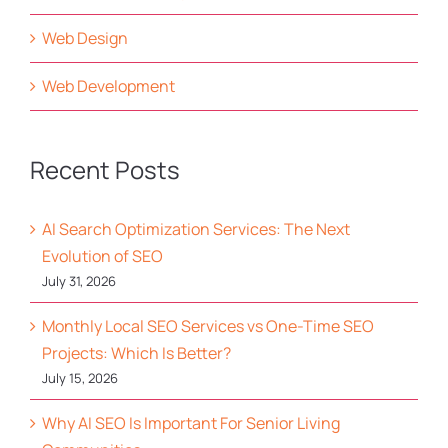
Web Design
Web Development
Recent Posts
AI Search Optimization Services: The Next
Evolution of SEO
July 31, 2026
Monthly Local SEO Services vs One-Time SEO
Projects: Which Is Better?
July 15, 2026
Why AI SEO Is Important For Senior Living