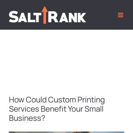
Skip
to
content
MARKETING TIPS AND TRICKS BLOG
How Could Custom Printing
Services Benefit Your Small
Business?