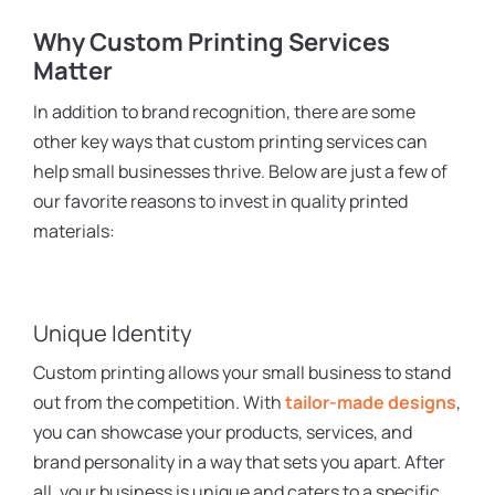
Why Custom Printing Services
Matter
In addition to brand recognition, there are some
other key ways that custom printing services can
help small businesses thrive. Below are just a few of
our favorite reasons to invest in quality printed
materials:
Unique Identity
Custom printing allows your small business to stand
out from the competition. With
tailor-made designs
,
you can showcase your products, services, and
brand personality in a way that sets you apart. After
all, your business is unique and caters to a specific