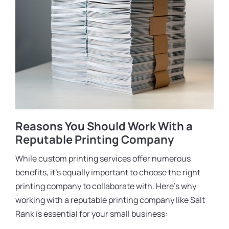
Reasons You Should Work With a
Reputable Printing Company
While custom printing services offer numerous
benefits, it’s equally important to choose the right
printing company to collaborate with. Here’s why
working with a reputable printing company like Salt
Rank is essential for your small business: