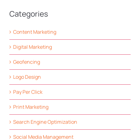
Categories
Content Marketing
Digital Marketing
Geofencing
Logo Design
Pay Per Click
Print Marketing
Search Engine Optimization
Social Media Management