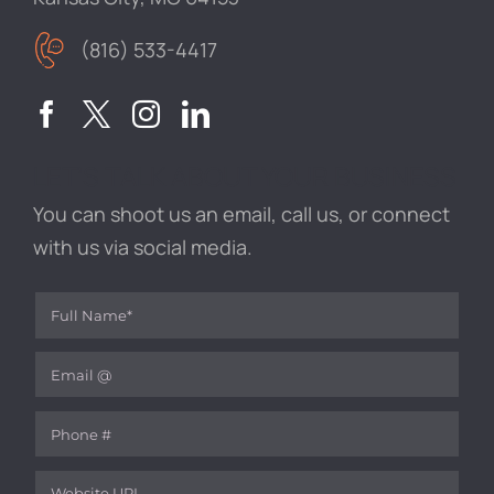
(816) 533-4417
LET’S TALK ABOUT YOUR BUSINESS
You can shoot us an email, call us, or connect
with us via social media.
Full Name
(required)
*
Email
(required)
*
Phone
Website